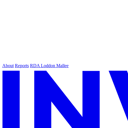
About
Reports
RDA Loddon Mallee