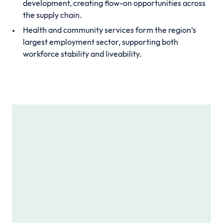
development, creating flow-on opportunities across
the supply chain.
Health and community services form the region’s
largest employment sector, supporting both
workforce stability and liveability.