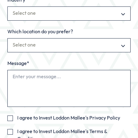
Industry
Select one
Which location do you prefer?
Select one
Message*
I agree to Invest Loddon Mallee's
Privacy Policy
I agree to Invest Loddon Mallee's
Terms &