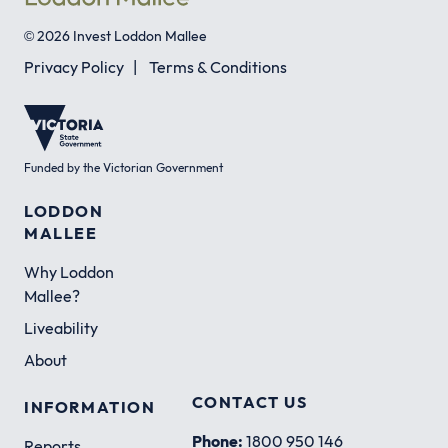
© 2026 Invest Loddon Mallee
Privacy Policy
|
Terms & Conditions
Funded by the Victorian Government
LODDON
MALLEE
Why Loddon
Mallee?
Liveability
About
CONTACT US
INFORMATION
Phone:
1800 950 146
Reports