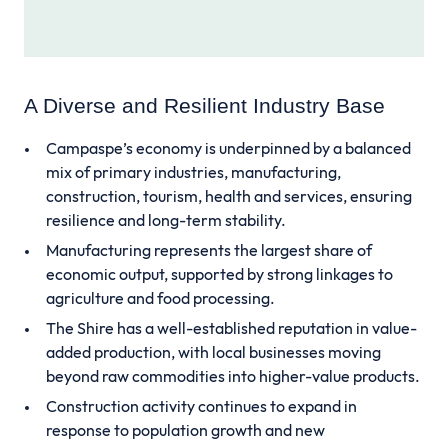
A Diverse and Resilient Industry Base
Campaspe’s economy is underpinned by a balanced
mix of primary industries, manufacturing,
construction, tourism, health and services, ensuring
resilience and long-term stability.
Manufacturing represents the largest share of
economic output, supported by strong linkages to
agriculture and food processing.
The Shire has a well-established reputation in value-
added production, with local businesses moving
beyond raw commodities into higher-value products.
Construction activity continues to expand in
response to population growth and new