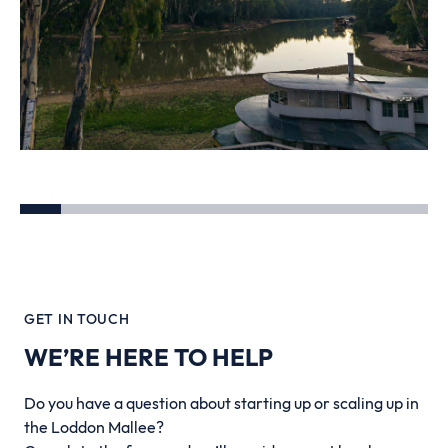
GET IN TOUCH
WE’RE HERE TO HELP
Do you have a question about starting up or scaling up in
the Loddon Mallee?