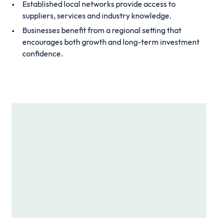
Established local networks provide access to
suppliers, services and industry knowledge.
Businesses benefit from a regional setting that
encourages both growth and long-term investment
confidence.