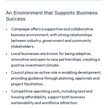
An Environment that Supports Business
Success
Campaspe offers a supportive and collaborative
business environment, with strong relationships
between industry, government and community
stakeholders.
Local businesses are known for being adaptive,
innovative and open to new partnerships, creating a
positive investment climate.
Council plays an active role in enabling development,
providing guidance through planning, approvals and
project facilitation.
Competitive operating costs, including land and
housing affordability, support both business
sustainability and workforce attraction.