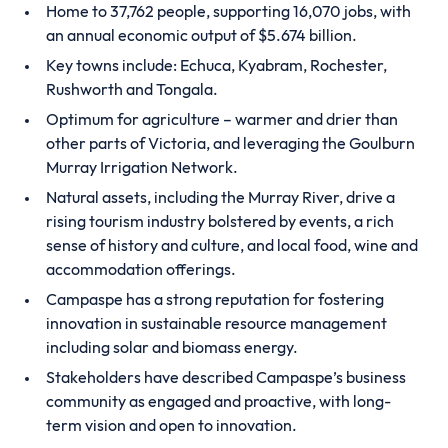
Home to 37,762 people, supporting 16,070 jobs, with
an annual economic output of $5.674 billion.
Key towns include: Echuca, Kyabram, Rochester,
Rushworth and Tongala.
Optimum for agriculture – warmer and drier than
other parts of Victoria, and leveraging the Goulburn
Murray Irrigation Network.
Natural assets, including the Murray River, drive a
rising tourism industry bolstered by events, a rich
sense of history and culture, and local food, wine and
accommodation offerings.
Campaspe has a strong reputation for fostering
innovation in sustainable resource management
including solar and biomass energy.
Stakeholders have described Campaspe’s business
community as engaged and proactive, with long-
term vision and open to innovation.