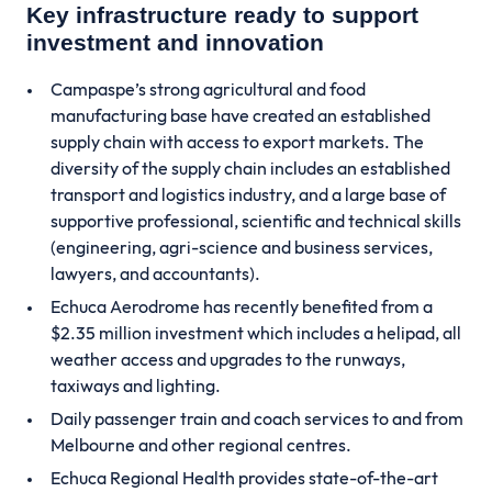
Key infrastructure ready to support
investment and innovation
Campaspe’s strong agricultural and food
manufacturing base have created an established
supply chain with access to export markets. The
diversity of the supply chain includes an established
transport and logistics industry, and a large base of
supportive professional, scientific and technical skills
(engineering, agri-science and business services,
lawyers, and accountants).
Echuca Aerodrome has recently benefited from a
$2.35 million investment which includes a helipad, all
weather access and upgrades to the runways,
taxiways and lighting.
Daily passenger train and coach services to and from
Melbourne and other regional centres.
Echuca Regional Health provides state-of-the-art