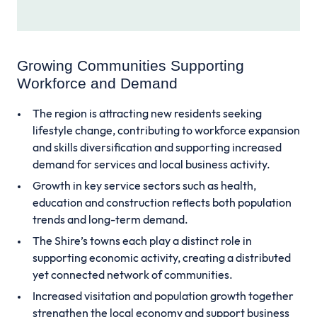
Growing Communities Supporting
Workforce and Demand
The region is attracting new residents seeking
lifestyle change, contributing to workforce expansion
and skills diversification and supporting increased
demand for services and local business activity.
Growth in key service sectors such as health,
education and construction reflects both population
trends and long-term demand.
The Shire’s towns each play a distinct role in
supporting economic activity, creating a distributed
yet connected network of communities.
Increased visitation and population growth together
strengthen the local economy and support business