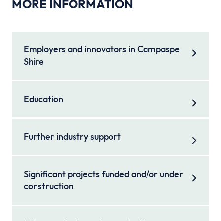
MORE INFORMATION
Employers and innovators in Campaspe
Shire
Education
Further industry support
Significant projects funded and/or under
construction