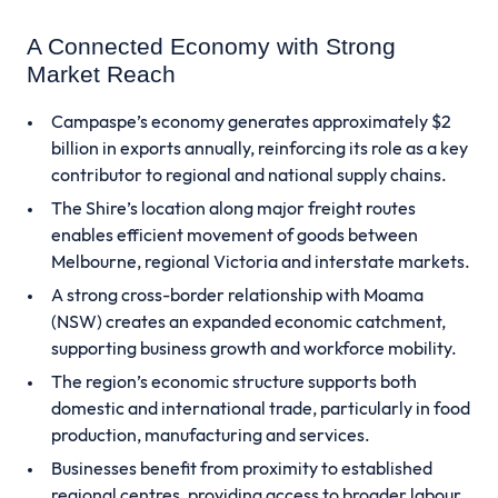
A Connected Economy with Strong
Market Reach
Campaspe’s economy generates approximately $2
billion in exports annually, reinforcing its role as a key
contributor to regional and national supply chains.
The Shire’s location along major freight routes
enables efficient movement of goods between
Melbourne, regional Victoria and interstate markets.
A strong cross-border relationship with Moama
(NSW) creates an expanded economic catchment,
supporting business growth and workforce mobility.
The region’s economic structure supports both
domestic and international trade, particularly in food
production, manufacturing and services.
Businesses benefit from proximity to established
regional centres, providing access to broader labour