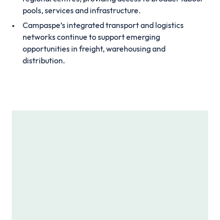
pools, services and infrastructure.
Campaspe’s integrated transport and logistics
networks continue to support emerging
opportunities in freight, warehousing and
distribution.