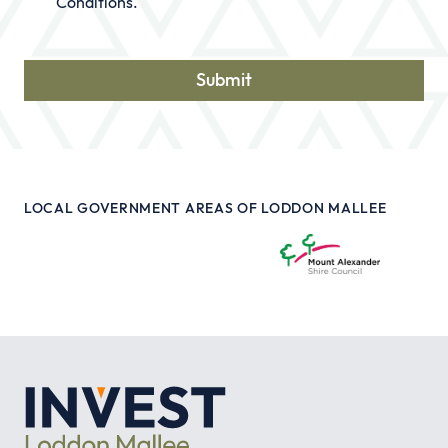
Conditions
.
LOCAL GOVERNMENT AREAS OF LODDON MALLEE