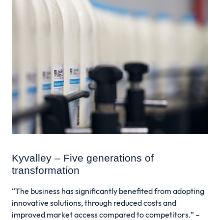
Kyvalley – Five generations of
transformation
“The business has significantly benefited from adopting
innovative solutions, through reduced costs and
improved market access compared to competitors.” –