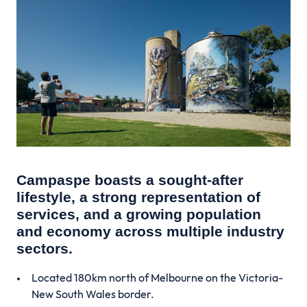
Campaspe boasts a sought-after
lifestyle, a strong representation of
services, and a growing population
and economy across multiple industry
sectors.
Located 180km north of Melbourne on the Victoria-
New South Wales border.