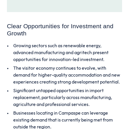
Clear Opportunities for Investment and
Growth
Growing sectors such as renewable energy,
advanced manufacturing and agritech present
opportunities for innovation-led investment.
The visitor economy continues to evolve, with
demand for higher-quality accommodation and new
experiences creating strong development potential.
Significant untapped opportunities in import
replacement, particularly across manufacturing,
agriculture and professional services.
Businesses locating in Campaspe can leverage
existing demand that is currently being met from
outside the region.