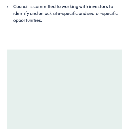
Council is committed to working with investors to
identify and unlock site-specific and sector-specific
opportunities.