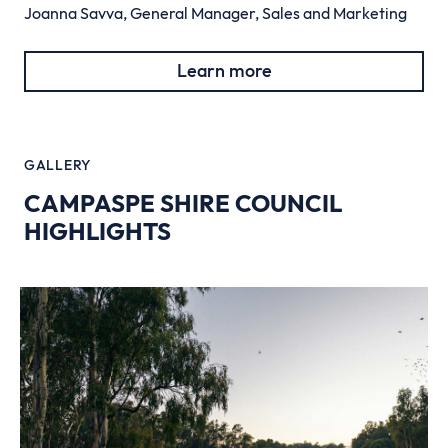
Joanna Savva, General Manager, Sales and Marketing
Learn more
GALLERY
CAMPASPE SHIRE COUNCIL
HIGHLIGHTS