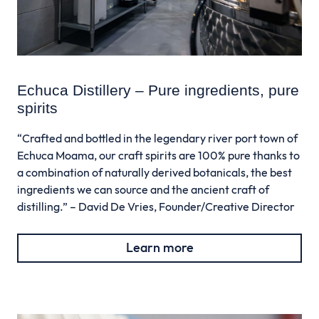
Echuca Distillery – Pure ingredients, pure
spirits
“Crafted and bottled in the legendary river port town of
Echuca Moama, our craft spirits are 100% pure thanks to
a combination of naturally derived botanicals, the best
ingredients we can source and the ancient craft of
distilling.” – David De Vries, Founder/Creative Director
Learn more