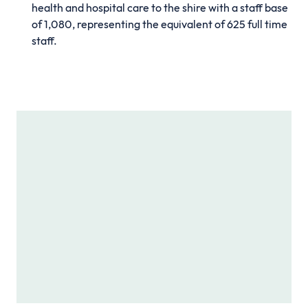
health and hospital care to the shire with a staff base
of 1,080, representing the equivalent of 625 full time
staff.