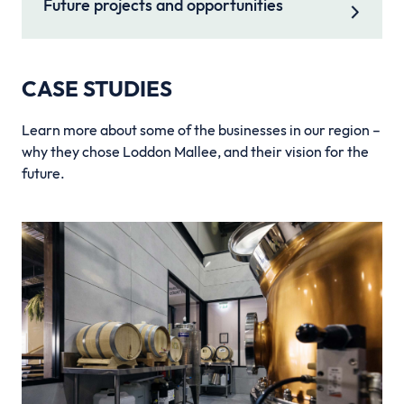
Future projects and opportunities
CASE STUDIES
Learn more about some of the businesses in our region –
why they chose Loddon Mallee, and their vision for the
future.