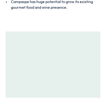
Campaspe has huge potential to grow its existing
gourmet food and wine presence.