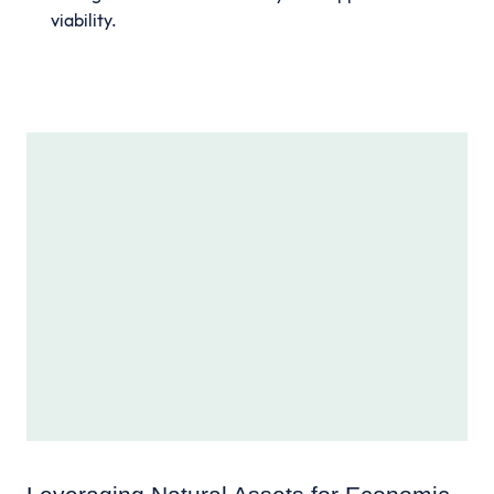
viability.