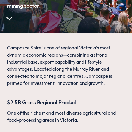
mining sector.
Campaspe Shire is one of regional Victoria’s most
dynamic economic regions—combining a strong
industrial base, export capability and lifestyle
advantages. Located along the Murray River and
connected to major regional centres, Campaspe is
primed for investment, innovation and growth.
$2.5B Gross Regional Product
One of the richest and most diverse agricultural and
food-processing areas in Victoria.