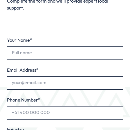
Complete the form and we’ll provide expert local
support.
Your Name*
Email Address*
Phone Number*