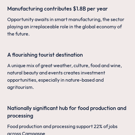
Manufacturing contributes $1.8B per year
Opportunity awaits in smart manufacturing, the sector
playing an irreplaceable role in the global economy of
the future.
A flourishing tourist destination
A unique mix of great weather, culture, food and wine,
natural beauty and events creates investment
opportunities, especially in nature-based and
agritourism.
Nationally significant hub for food production and
processing
Food production and processing support 22% of jobs
across Campaspe