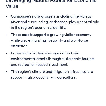
Leveraging Natural Assets for Economic
Value
Campaspe’s natural assets, including the Murray
River and surrounding landscapes, play a central role
in the region’s economic identity.
These assets support a growing visitor economy
while also enhancing liveability and workforce
attraction.
Potential to further leverage natural and
environmental assets through sustainable tourism
and recreation-based investment.
The region’s climate and irrigation infrastructure
support high productivity in agriculture.